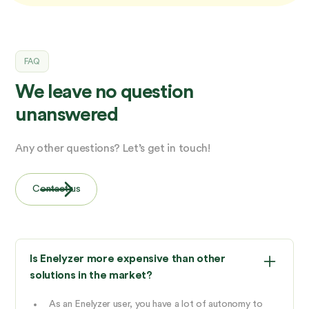
FAQ
We leave no question
unanswered
Any other questions? Let’s get in touch!
Contact us
Is Enelyzer more expensive than other
solutions in the market?
As an Enelyzer user, you have a lot of autonomy to