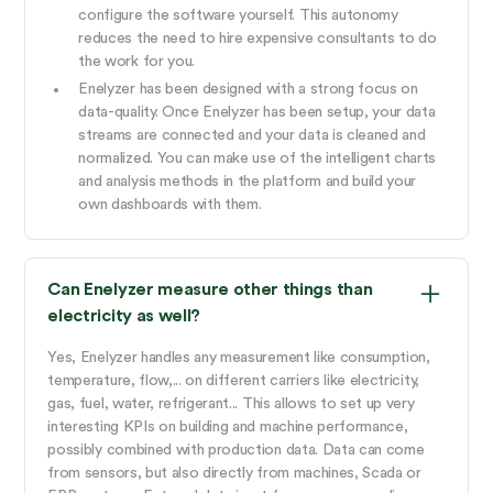
configure the software yourself. This autonomy
reduces the need to hire expensive consultants to do
the work for you.
Enelyzer has been designed with a strong focus on
data-quality. Once Enelyzer has been setup, your data
streams are connected and your data is cleaned and
normalized. You can make use of the intelligent charts
and analysis methods in the platform and build your
own dashboards with them.
Can Enelyzer measure other things than
electricity as well?
Yes, Enelyzer handles any measurement like consumption,
temperature, flow,... on different carriers like electricity,
gas, fuel, water, refrigerant... This allows to set up very
interesting KPIs on building and machine performance,
possibly combined with production data. Data can come
from sensors, but also directly from machines, Scada or