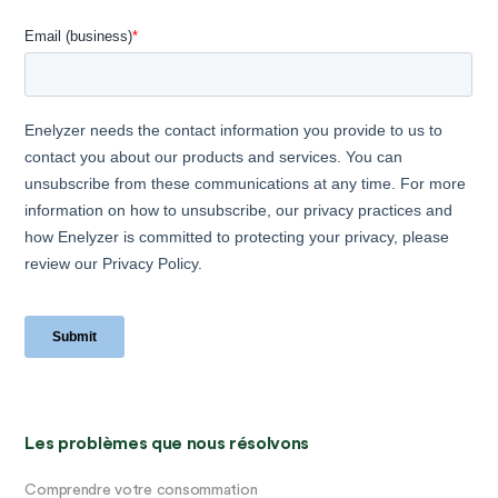
Les problèmes que nous résolvons
Comprendre votre consommation