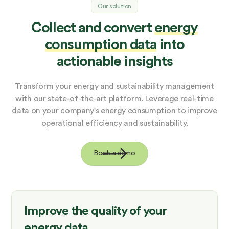
Our solution
Collect and convert
energy
consumption data
into
actionable insights
Transform your energy and sustainability management
with our state-of-the-art platform. Leverage real-time
data on your company's energy consumption to improve
operational efficiency and sustainability.
Book a demo
Improve the quality of your
energy data