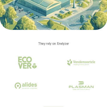
They rely on Enelyzer