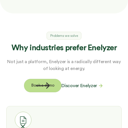
Problems we solve
Why industries prefer Enelyzer
Not just a platform, Enelyzer is a radically different way
of looking at energy.
Discover Enelyzer
Book a demo