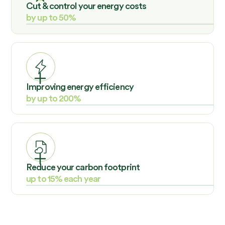
Cut & control your energy costs
by up to 50%
Sustainability does not have to be a cost. Enelyzer
proves that intelligent energy solutions are an
investment with a high ROI.
Improving energy efficiency
by up to 200%
Enelyzer demonstrates that you can drive down
consumption while powering up productivity.
Reduce your carbon footprint
up to 15% each year
Enelyzer can help you reduce your carbon emissions by
as much as 10% annually, which shows that sustainable
practices can coexist with business growth.