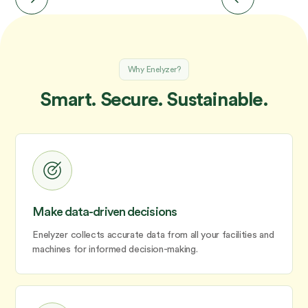
Why Enelyzer?
Smart. Secure. Sustainable.
Make data-driven decisions
Enelyzer collects accurate data from all your facilities and
machines for informed decision-making.