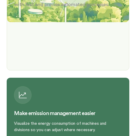
with fast and precise automated processes.
Make emission management easier
Visualize the energy consumption of machines and
divisions so you can adjust where necessary.