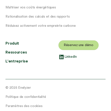
Maîtriser vos coûts énergétiques
Rationalisation des calculs et des rapports
Réduisez activement votre empreinte carbone
Produit
Réservez une démo
Ressources
LinkedIn
L'entreprise
© 2025 Enelyzer
Politique de confidentialité
Paramètres des cookies