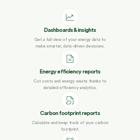
Dashboards & insights
Get a full view of your energy data to
make smarter, data-driven decisions.
Energy efficiency reports
Cut costs and energy waste thanks to
detailed efficiency analytics.
Carbon footprint reports
Calculate and keep track of your carbon
footprint.