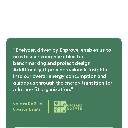
“Enelyzer, driven by Enprove, enables us to
create user energy profiles for
benchmarking and project design.
Additionally, it provides valuable insights
into our overall energy consumption and
guides us through the energy transition for
a future-fit organization.”
Jeroen De Smet
Upgrade Estate