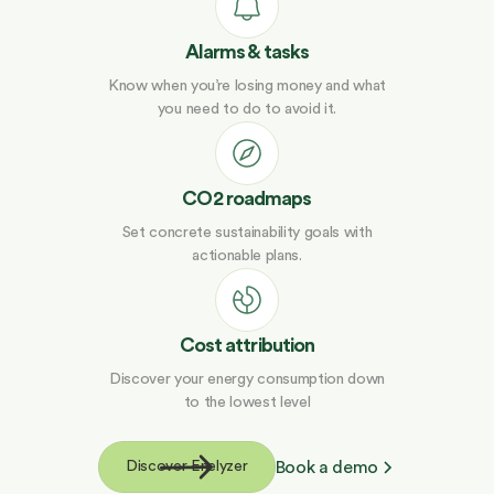
Alarms & tasks
Know when you’re losing money and what
you need to do to avoid it.
CO2 roadmaps
Set concrete sustainability goals with
actionable plans.
Cost attribution
Discover your energy consumption down
to the lowest level
Book a demo
Discover Enelyzer