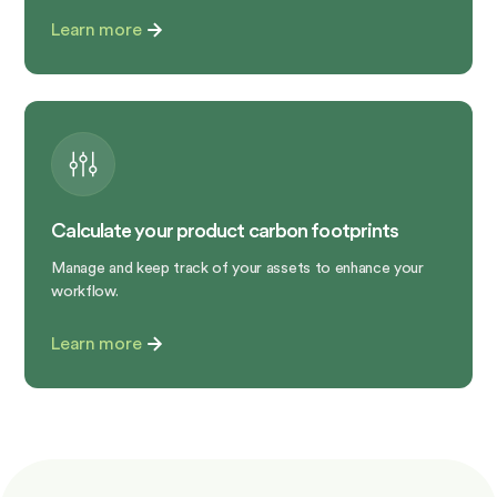
Learn more
Calculate your product carbon footprints
Manage and keep track of your assets to enhance your
workflow.
Learn more