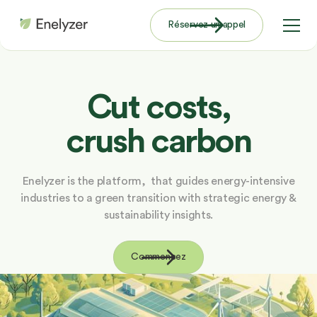
Réservez un appel
Cut costs,
crush carbon
Enelyzer is the platform, that guides energy-intensive
industries to a green transition with strategic energy &
sustainability insights.
Commencez