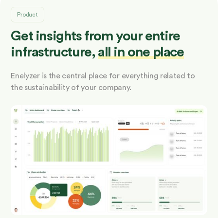
Product
Get insights from your entire
infrastructure,
all in one place
Enelyzer is the central place for everything related to
the sustainability of your company.