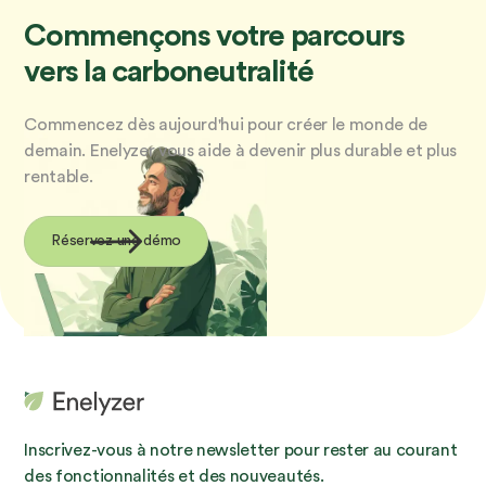
Commençons votre parcours
vers la carboneutralité
Commencez dès aujourd'hui pour créer le monde de
demain. Enelyzer vous aide à devenir plus durable et plus
rentable.
Réservez une démo
Inscrivez-vous à notre newsletter pour rester au courant
des fonctionnalités et des nouveautés.