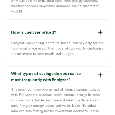
ERP systems. External data input from energy suppliers,
weather services or another database can be automated
via API
How is Enelyzer priced?
Enelyzer SaaS pricing is feature-based: You pay only for the
functionality you need. This model allows you to customize
the software to your needs and budget.
What types of savings do you realize
most frequently with Enelyzer?
The most common energy and efficiency savings realized
with Enelyzer are baseload optimizations, energy balance
improvements, better machine and building efficiency and
early fixing of energy losses and water leaks. Historical
data can help making better investment decisions. It also