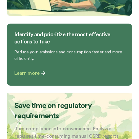
Identify and prioritize the most effective
actions to take
Reduce your emissions and consumption faster and more
efficiently.
Learn more
Save time on regulatory
requirements
Turn compliance into convenience. Enelyzer
replaces time-consuming manual CSRD reports