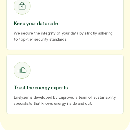
Keep your data safe
We secure the integrity of your data by strictly adhering
to top-tier security standards.
Trust the energy experts
Enelyzer is developed by Enprove, a team of sustainability
specialists that knows energy inside and out.