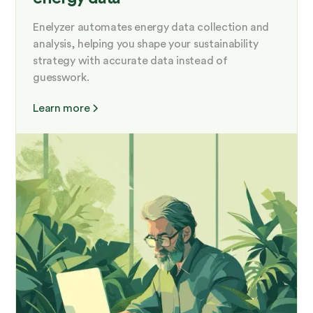
Enelyzer automates energy data collection and
analysis, helping you shape your sustainability
strategy with accurate data instead of
guesswork.
Learn more