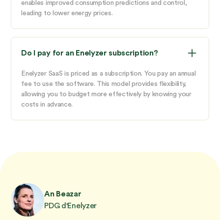
enables improved consumption predictions and control,
leading to lower energy prices.
Do I pay for an Enelyzer subscription?
Enelyzer SaaS is priced as a subscription. You pay an annual
fee to use the software. This model provides flexibility,
allowing you to budget more effectively by knowing your
costs in advance.
An Beazar
PDG d'Enelyzer